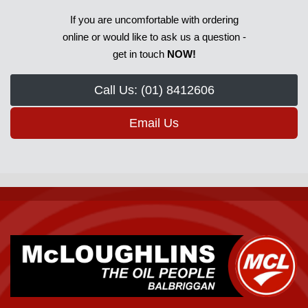
If you are uncomfortable with ordering
online or would like to ask us a question -
get in touch
NOW!
Call Us: (01) 8412606
Email Us