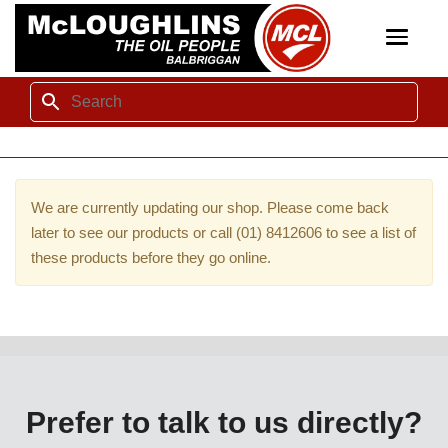
Toggle
navigat
We are currently updating our shop. Please come back
later to see our products or call (01) 8412606 to see a list of
these products before they go online.
Prefer to talk to us directly?