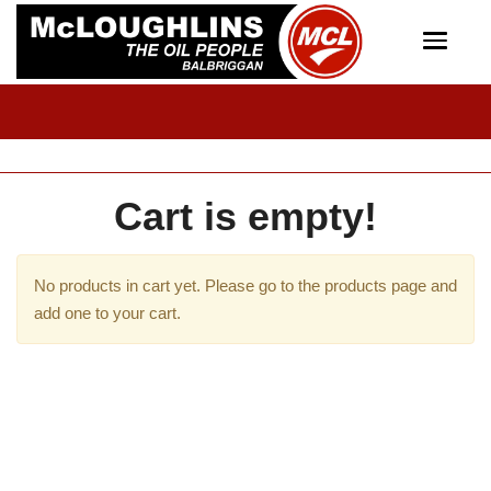
Toggle
navigat
Cart is empty!
No products in cart yet. Please go to the products page and
add one to your cart.