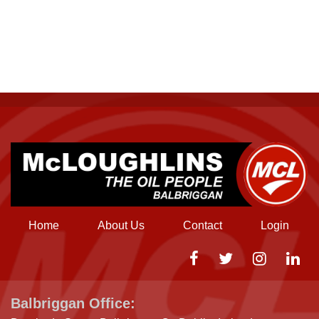
Home
About Us
Contact
Login
Balbriggan Office: